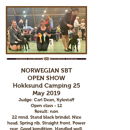
NORWEGIAN SBT
OPEN SHOW
Hokksund Camping 25
May 2019
Judge: Carl Dean, Kylestaff
Open class - 12
Result: non
22 mnd. Stand black brindel. Nice
head. Spring rib. Straight front. Power
rear. Good kondition. Handled well.