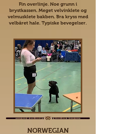
Fin overlinje. Noe grunn i
brystkassen. Meget velvinklete og
velmusklete bakben. Bra kryss med
velbåret hale. Typiske bevegelser.
NORWEGIAN