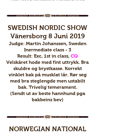
SWEDISH NORDIC SHOW
Vänersborg 8 Juni 2019
Judge: Martin Johanssen, Sweden
Inermediate class - 3
Result: Exc, 1st in class,
CQ
Velskåret hode med fint uttrykk. Bra
skuldre og brystkasse. Korrekt
vinklet bak på musklat lår. Rør seg
med bra steglengde men ustabilt
bak. Trivelig temerament.
(Sendt ut av beste hannhund pga
bakbeins bev)
NORWEGIAN NATIONAL