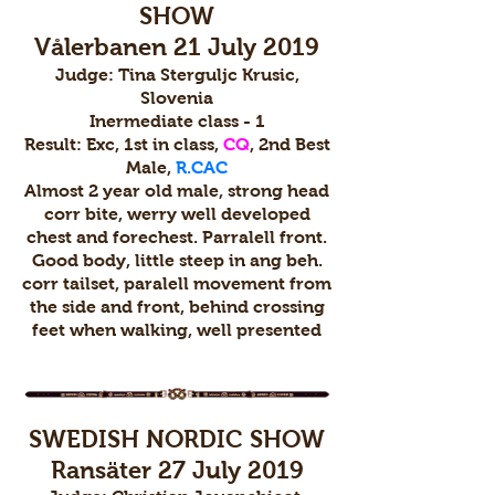
SHOW
Vålerbanen 21 July 2019
Judge: Tina Sterguljc Krusic,
Slovenia
Inermediate class - 1
Result: Exc, 1st in class,
CQ
, 2nd Best
Male,
R.CAC
Almost 2 year old male, strong head
corr bite, werry well developed
chest and forechest. Parralell front.
Good body, little steep in ang beh.
corr tailset, paralell movement from
the side and front, behind crossing
feet when walking, well presented
SWEDISH NORDIC SHOW
Ransäter 27 July 2019