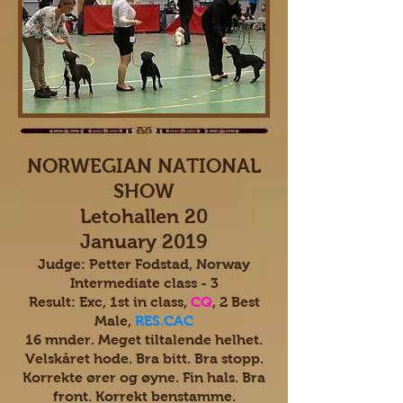
NORWEGIAN NATIONAL
SHOW
Letohallen 20
January 2019
Judge: Petter Fodstad, Norway
Intermediate class - 3
Result: Exc, 1st in class,
CQ
, 2 Best
Male,
RES.CAC
16 mnder. Meget tiltalende helhet.
Velskåret hode. Bra bitt. Bra stopp.
Korrekte ører og øyne. Fin hals. Bra
front. Korrekt benstamme.