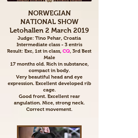
NORWEGIAN
NATIONAL SHOW
Letohallen 2 March 2019
Judge: Tino Pehar, Croatia
Intermediate class - 3 entris
Result: Exc, 1st in class,
CQ
, 3rd Best
Male
17 months old. Rich in substance,
compact in body.
Very beautiful head and eye
expression. Excellent developed rib
cage.
Good front. Excellent rear
angulation. Nice, strong neck.
Correct movement.