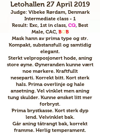
Letohallen 27 April 2019
Judge: Vibeke Rørdam, Denmark
Intermediate class - 1
Result: Exc, 1st in class,
CQ
, Best
Male, CAC,
B
O
B
Mask hann av prima type og str.
Kompakt, substansfull og samtidig
elegant.
Sterkt velproposjonert hode, aning
store øyne. Øyneranden kunne vært
noe mørkere. Kraftfullt
neseparti. Korrekt bitt. Kort sterk
hals. Prima overlinje og hale
ansetning. Vel vinklet men aning
tung skulder. Kunne ønsket litt mer
forbryst.
Prima brystkasse. Kort sterk dyp
lend. Velvinklet bak.
Går aning tåtrangt bak, korrekt
framme. Herlig temperament.