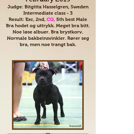
Judge: Bitgitta Hasselgren, Sweden
Intermediate class - 3
Result: Exc, 2nd,
CQ
,
5th best Male
Bra hodet og uttrykk. Meget bra bitt.
Noe løse albuer. Bra brystkorv.
Normale bakbeinsvinkler. Rører seg
bra, men noe trangt bak.