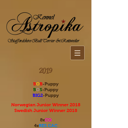
2019
B
O
B
-Puppy
B
O
S
-Puppy
BIG2
-Puppy
Norwegian Junior Winner 2018
Swedish Junior Winner 2018
8x
CQ
4x
RES.CAC