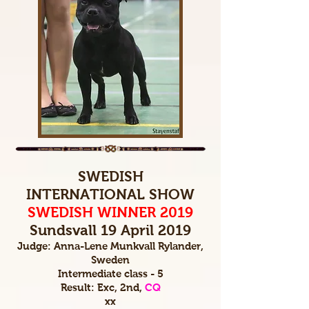
SWEDISH
INTERNATIONAL SHOW
SWEDISH WINNER 2019
Sundsvall 19 April 2019
Judge: Anna-Lene Munkvall Rylander,
Sweden
Intermediate class - 5
Result: Exc, 2nd,
CQ
xx