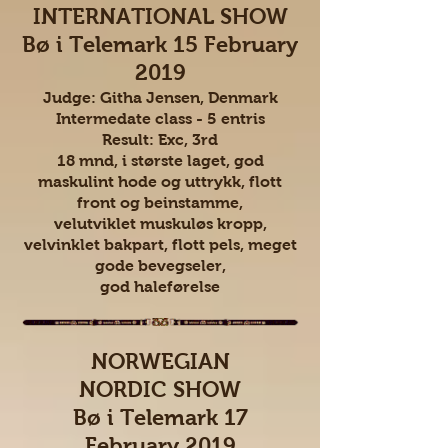
INTERNATIONAL SHOW
Bø i Telemark 15 February
2019
Judge: Githa Jensen, Denmark
Intermedate class - 5 entris
Result: Exc, 3rd
18 mnd, i største laget, god
maskulint hode og uttrykk, flott
front og beinstamme,
velutviklet muskuløs kropp,
velvinklet bakpart, flott pels, meget
gode bevegseler,
god haleførelse
NORWEGIAN
NORDIC SHOW
Bø i Telemark 17
February 2019