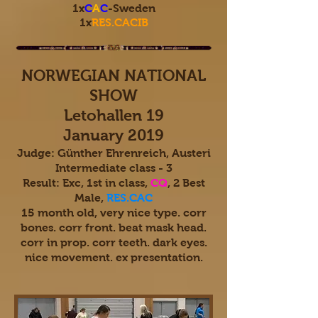
1x
C
A
C
-Sweden
1x
RES.CACIB
NORWEGIAN NATIONAL
SHOW
Letohallen 19
January 2019
Judge: Günther Ehrenreich, Austeri
Intermediate class - 3
Result: Exc, 1st in class,
CQ
, 2 Best
Male,
RES.CAC
15 month old, very nice type. corr
bones. corr front. beat mask head.
corr in prop. corr teeth. dark eyes.
nice movement. ex presentation.