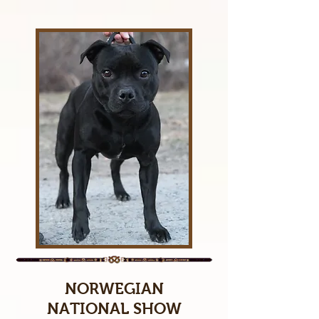
NORWEGIAN
NATIONAL SHOW