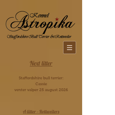
Next litter
Staffordshire bull terrier:
Cassie
venter valper 25 august 2026
A-litter - Rottweilers