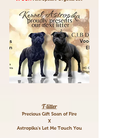
T-litter
Precious Gift Soan of Fire
X
Astropika's Let Me Touch You