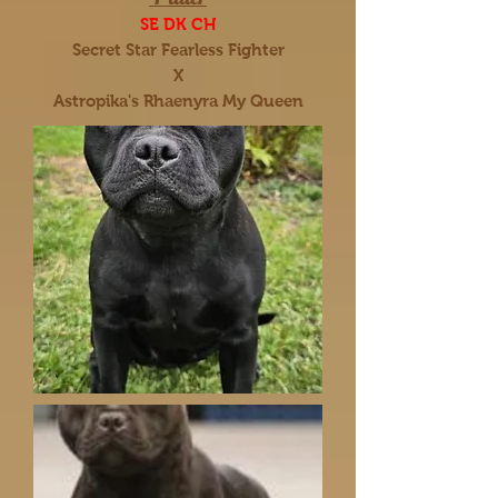
SE DK CH
Secret Star Fearless Fighter
X
Astropika's Rhaenyra My Queen