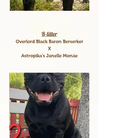
R-litter
Overlord Black Baron Berserker
X
Astropika's Janelle Monáe