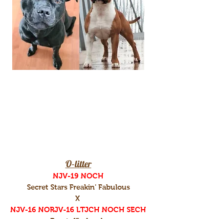
O-litter
NJV-19 NOCH
Secret Stars Freakin' Fabulous
X
NJV-16 NORJV-16 LTJCH NOCH SECH