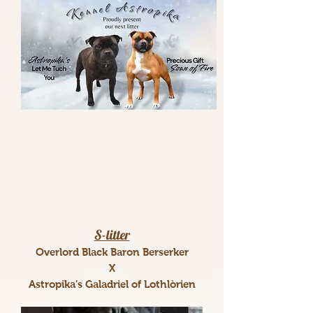
S-litter
Overlord Black Baron Berserker
X
Astropika's Galadriel of Lothlòrien