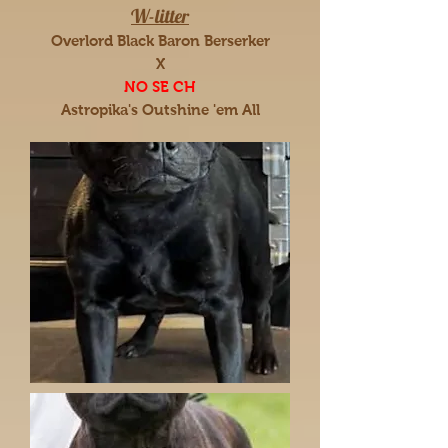
W-litter
Overlord Black Baron Berserker
X
NO SE CH
Astropika's Outshine 'em All