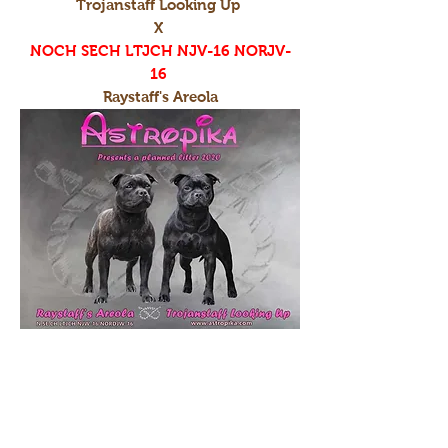
Trojanstaff Looking Up
X
NOCH SECH LTJCH NJV-16 NORJV-
16
Raystaff's Areola
I-litter
Raystaff's Bring Me The Horizon
X