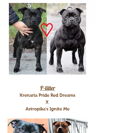
P-litter
Krenaria Pride Red Dreams
X
Astropika's Ignite Me