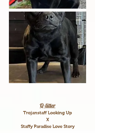
Q-litter
Trojanstaff Looking Up
X
Staffy Paradise Love Story