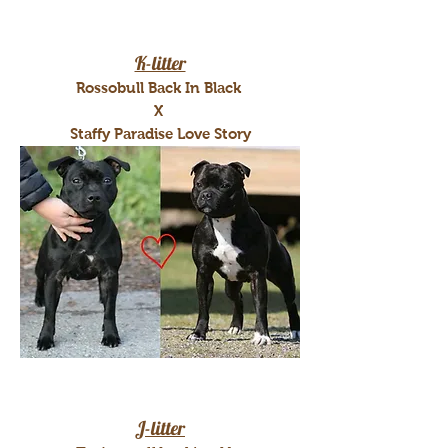
K-litter
Rossobull Back In Black
X
Staffy Paradise Love Story
J-litter