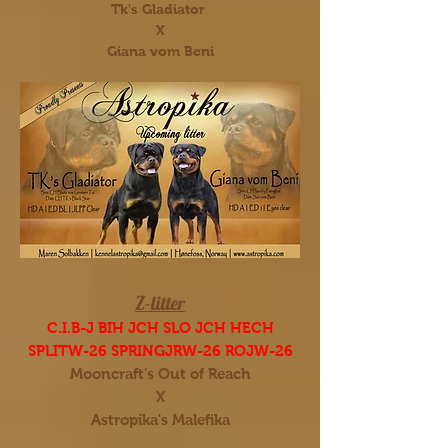
Tk's Gladiator
X
Giana vom Beni
Z-litter
C.I.B-J BIH JCH SLO JCH HECH
SPLITW-26 SPRINGJRW-26 ROJW-26
Mooncraft's Out of Reach
X
Astropika's Malefika