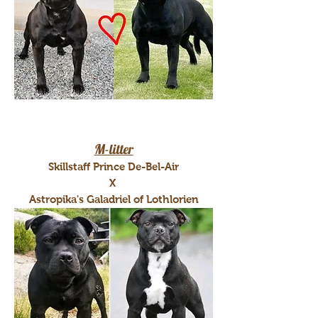
M-litter
Skillstaff Prince De-Bel-Air
X
Astropika's Galadriel of Lothlorien