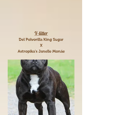
V-litter
Del Polvorilla King Sugar
X
Astropika's Janelle Monáe