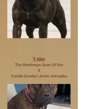
X-litter
The Northman Soan Of Fire
X
Cantik Gravity's Arctic Astropika