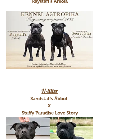
Raystaff's Areola
N-litter
Sandstaffs Äbbot
X
Staffy Paradise Love Story