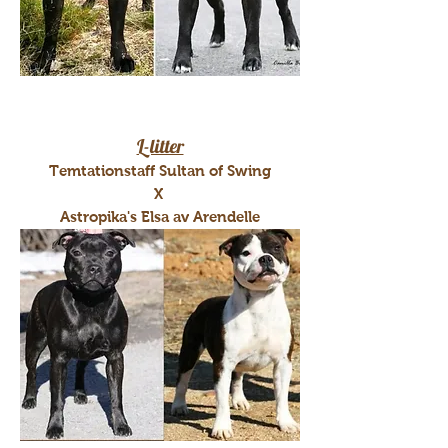
L-litter
Temtationstaff Sultan of Swing
X
Astropika's Elsa av Arendelle