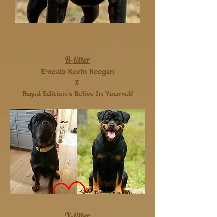
B-litter
Emcalo Kevin Keegan
X
Royal Edition's Belive In Yourself
Y-litter