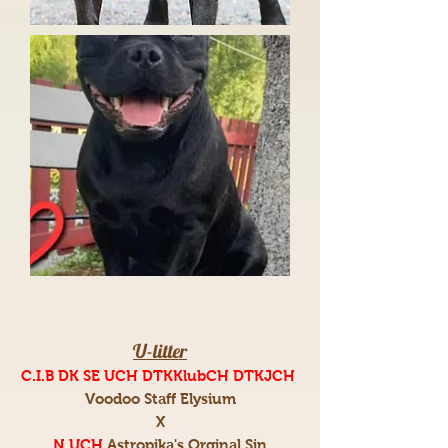
U-litter
C.I.B DK SE UCH DTKKlubCH DTKJCH
Voodoo Staff Elysium
X
N UCH
Astropika's Orginal Sin