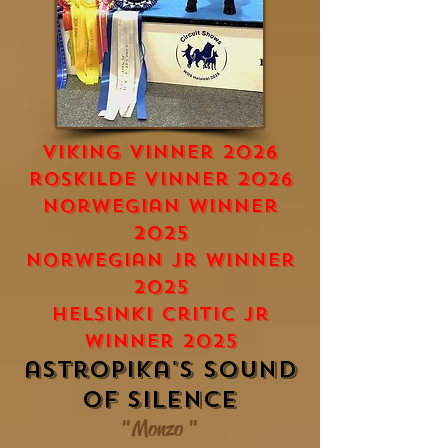
viking vinner 2026
roskilde Vinner 2026
norwegian winner
2025
norwegian jr winner
2025
Helsinki critic jr
winner 2025
astropika's Sound
of silence
"Monzo "