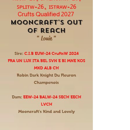
ꜱᴘʟɪᴛᴡ-
, ɪꜱᴛʀᴀᴡ-
26
26
Crufts Qualified 2027
mooncraft's Out
of reach
" Louie "
Sire:
C.I.B EUW-24 CruftsW 2024
FRA UN LUX ITA BEL SVN E BI MNE KOS
MKD ALB CH
Robin Dark Knight Du Fleuron
Champenois
Dam:
EEW-24 BALW-24 SECH EECH
LVCH
Mooncraft's Kind and Lovely