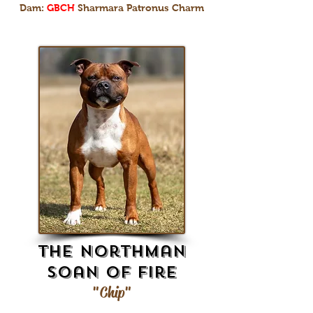
Dam:
GBCH
Sharmara Patronus Charm
The Northman
Soan Of Fire
"Chip"