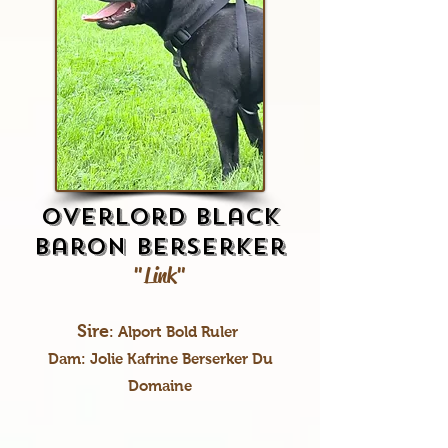
Overlord Black
Baron Berserker
"Link"
Sire
: Alport Bold Ruler
Dam: Jolie Kafrine Berserker Du
Domaine