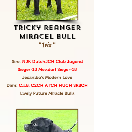
tricky reanger
miracel bull
"Trix "
Sire:
NJK DutchJCH Club Jugend
Sieger-18 Meisdorf Sieger-18
Jecanibo's Modern Love
Dam:
C.I.B. CZCH ATCH HUCH SRBCH
Lively Future Miracle Bulls