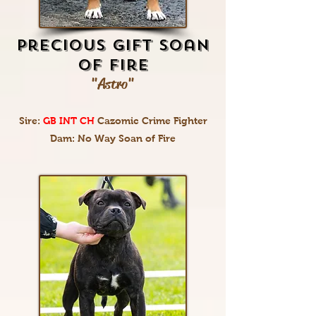
Precious Gift Soan
Of Fire
"Astro"
Sire:
GB INT CH
Cazomic Crime Fighter
Dam: No Way Soan of Fire