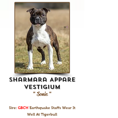
Sharmara Appare
Vestigium
" Sonic "
Sire:
GBCH
Earthquake Staffs Wear It
Well At Tigerbull