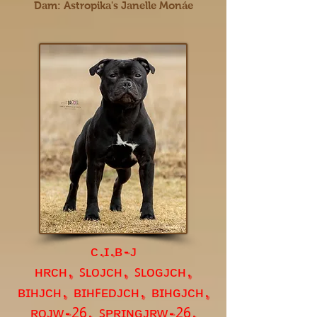
Dam: Astropika's Janelle Monáe
ᴄ.ɪ.ʙ-ᴊ
ʜʀᴄʜ, ꜱʟᴏᴊᴄʜ, ꜱʟᴏɢᴊᴄʜ,
ʙɪʜᴊᴄʜ, ʙɪʜꜰᴇᴅᴊᴄʜ, ʙɪʜɢᴊᴄʜ,
ʀᴏᴊᴡ-
, ꜱᴘʀɪɴɢᴊʀᴡ-
,
26
26