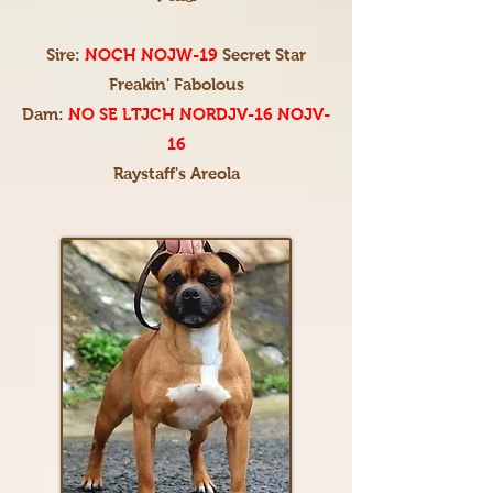
Sire:
NOCH NOJW-19
Secret Star
Freakin' Fabolous
Dam:
NO SE LTJCH NORDJV-16 NOJV-
16
Raystaff's Areola