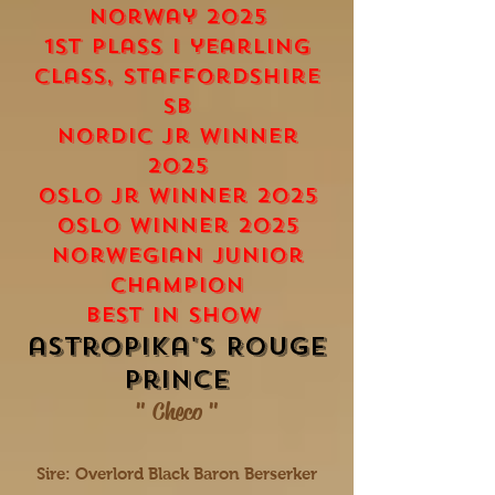
norway 2025
1st plass i yearling
class, staffordshire
SB
nORDic Jr winner
2025
Oslo Jr Winner 2025
Oslo Winner 2025
norwegian junior
champion
Best in show
astropika's Rouge
prince
" Checo "
Sire: Overlord Black Baron Berserker