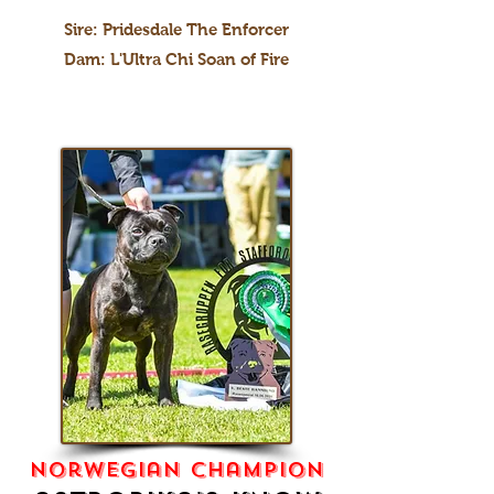
Sire: Pridesdale The Enforcer
Dam: L'Ultra Chi Soan of Fire
norwegian champion