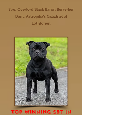
Sire: Overlord Black Baron Berserker
Dam: Astropika's Galadriel of
Lothlòrien
top winning sbt in