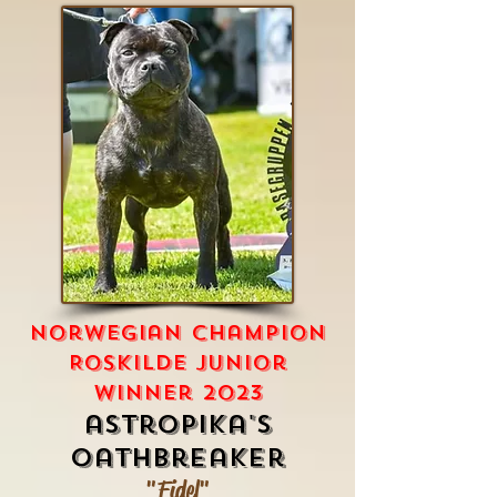
norwegian champion
Roskilde junior
winner 2023
astropika's
oathbreaker
"Fidel"