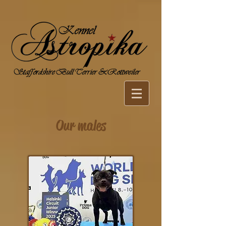
Our males