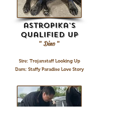
astropika's
Qualified up
" Dino "
Sire: Trojanstaff Looking Up
Dam: Staffy Paradise Love Story