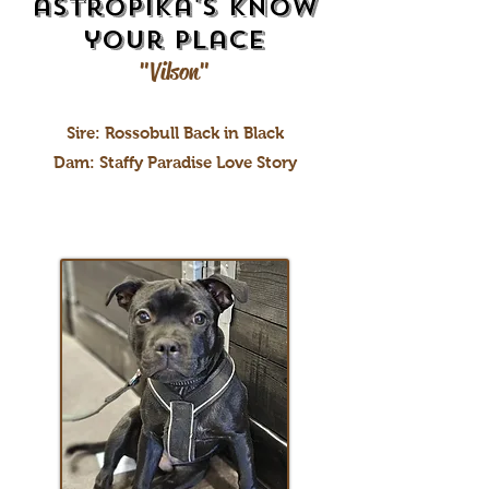
astropika's Know
your place
"Vilson"
Sire: Rossobull Back in Black
Dam: Staffy Paradise Love Story