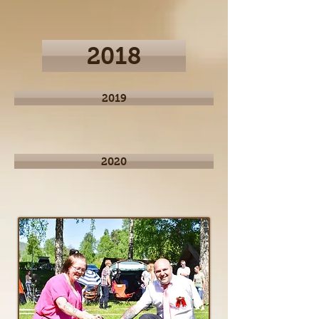
2018
2019
2020