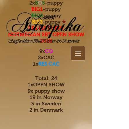
2x
B
O
S
-puppy
BIG1
-puppy
BIG4
-puppy
BIS3
-puppy
RES.BIS PUPPY
NORWEGIAN SBT OPEN SHOW
2018
9x
CQ
2xCAC
1x
RES.CAC
Total: 24
1xOPEN SHOW
9x puppy show
19 in Norway
3 in Sweden
2 in Denmark