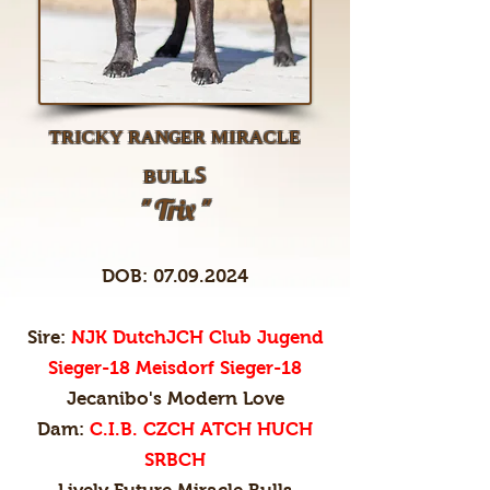
ᴛʀɪᴄᴋʏ ʀᴀɴɢᴇʀ ᴍɪʀᴀᴄʟᴇ
ʙᴜʟʟꜱ
" Trix "
DOB:
07.09.2024
Sire:
NJK DutchJCH Club Jugend
Sieger-18 Meisdorf Sieger-18
Jecanibo's Modern Love
Dam:
C.I.B. CZCH ATCH HUCH
SRBCH